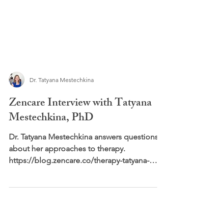
Dr. Tatyana Mestechkina
Zencare Interview with Tatyana
Mestechkina, PhD
Dr. Tatyana Mestechkina answers questions
about her approaches to therapy.
https://blog.zencare.co/therapy-tatyana-
mestechkina-phd/...