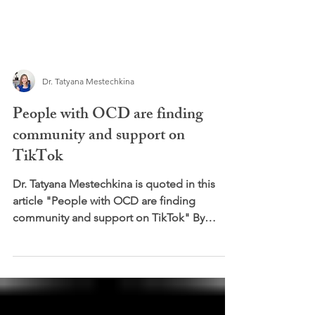
Dr. Tatyana Mestechkina
People with OCD are finding
community and support on
TikTok
Dr. Tatyana Mestechkina is quoted in this
article "People with OCD are finding
community and support on TikTok" By
Isabelle Jani -Friend...