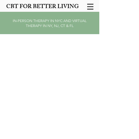
CBT FOR BETTER LIVING
IN-PERSON THERAPY IN NYC AND VIRTUAL
THERAPY IN NY, NJ, CT & FL