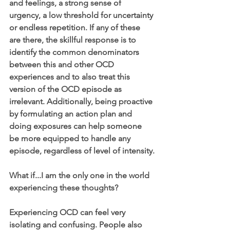
and feelings, a strong sense of 
urgency, a low threshold for uncertainty 
or endless repetition. If any of these 
are there, the skillful response is to 
identify the common denominators 
between this and other OCD 
experiences and to also treat this 
version of the OCD episode as 
irrelevant. Additionally, being proactive 
by formulating an action plan and 
doing exposures can help someone 
be more equipped to handle any 
episode, regardless of level of intensity.
What if...I am the only one in the world 
experiencing these thoughts?
Experiencing OCD can feel very 
isolating and confusing. People also 