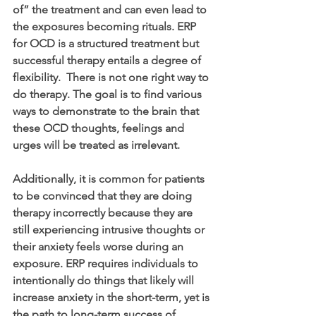
of” the treatment and can even lead to 
the exposures becoming rituals. ERP 
for OCD is a structured treatment but 
successful therapy entails a degree of 
flexibility.  There is not one right way to 
do therapy. The goal is to find various 
ways to demonstrate to the brain that 
these OCD thoughts, feelings and 
urges will be treated as irrelevant. 
Additionally, it is common for patients 
to be convinced that they are doing 
therapy incorrectly because they are 
still experiencing intrusive thoughts or 
their anxiety feels worse during an 
exposure. ERP requires individuals to 
intentionally do things that likely will 
increase anxiety in the short-term, yet is 
the path to long-term success of 