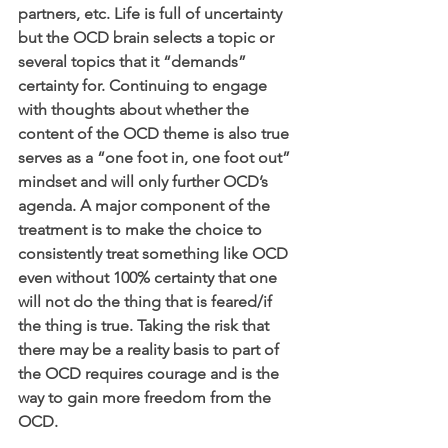
partners, etc. Life is full of uncertainty 
but the OCD brain selects a topic or 
several topics that it “demands” 
certainty for. Continuing to engage 
with thoughts about whether the 
content of the OCD theme is also true 
serves as a “one foot in, one foot out” 
mindset and will only further OCD’s 
agenda. A major component of the 
treatment is to make the choice to 
consistently treat something like OCD 
even without 100% certainty that one 
will not do the thing that is feared/if 
the thing is true. Taking the risk that 
there may be a reality basis to part of 
the OCD requires courage and is the 
way to gain more freedom from the 
OCD. 