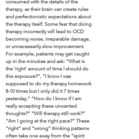
consumed with the details of the 
therapy, as their brain can create rules 
and perfectionistic expectations about 
the therapy itself. Some fear that doing 
therapy incorrectly will lead to OCD 
becoming worse, irreparable damage, 
or unnecessarily slow improvement. 
For example, patients may get caught 
up in the minutiae and ask: “What is 
the ‘right’ amount of time I should do 
this exposure?”, “I know I was 
supposed to do my therapy homework 
8-10 times but I only did it 7 times 
yesterday,” “How do I know if I am 
really accepting these unwanted 
thoughts?” “Will therapy still work?” 
“Am I going at the right pace?” These 
“right” and “wrong” thinking patterns 
often take one away from the “spirit 