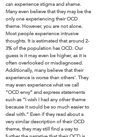
can experience stigma and shame. 
Many even believe that they may be the 
only one experiencing their OCD 
theme. However, you are not alone. 
Most people experience intrusive 
thoughts. It is estimated that around 2-
3% of the population has OCD. Our 
guess is it may even be higher, as it is 
often overlooked or misdiagnosed. 
Additionally, many believe that their 
experience is worse than others’. They 
may even experience what we call 
“OCD envy” and express statements 
such as “I wish I had any other theme 
because it would be so much easier to 
deal with.” Even if they read about a 
very similar description of their OCD 
theme, they may still find a way to 
further the narrative that their OCD is 