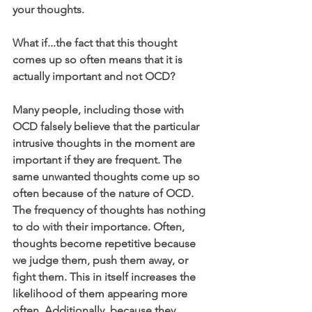
your thoughts.
What if...the fact that this thought 
comes up so often means that it is 
actually important and not OCD?
Many people, including those with 
OCD falsely believe that the particular 
intrusive thoughts in the moment are 
important if they are frequent. The 
same unwanted thoughts come up so 
often because of the nature of OCD. 
The frequency of thoughts has nothing 
to do with their importance. Often, 
thoughts become repetitive because 
we judge them, push them away, or 
fight them. This in itself increases the 
likelihood of them appearing more 
often. Additionally, because they 