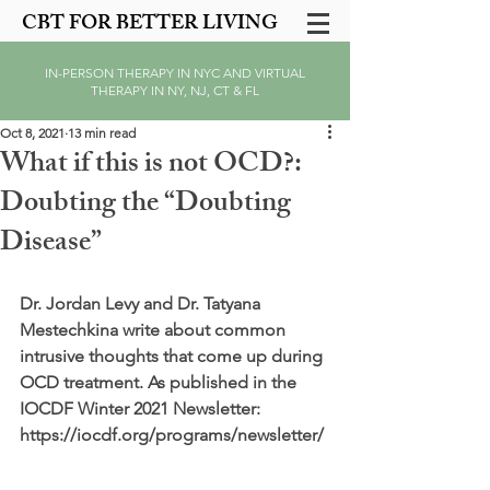
CBT FOR BETTER LIVING
IN-PERSON THERAPY IN NYC AND VIRTUAL
THERAPY IN NY, NJ, CT & FL
Oct 8, 2021
13 min read
What if this is not OCD?:
Doubting the “Doubting
Disease”
Dr. Jordan Levy and Dr. Tatyana 
Mestechkina write about common 
intrusive thoughts that come up during 
OCD treatment. As published in the 
IOCDF Winter 2021 Newsletter: 
https://iocdf.org/programs/newsletter/