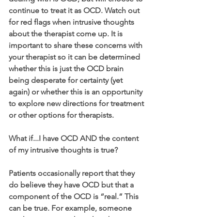
continue to treat it as OCD. Watch out 
for red flags when intrusive thoughts 
about the therapist come up. It is 
important to share these concerns with 
your therapist so it can be determined 
whether this is just the OCD brain 
being desperate for certainty (yet 
again) or whether this is an opportunity 
to explore new directions for treatment 
or other options for therapists. 
What if...I have OCD AND the content 
of my intrusive thoughts is true?
Patients occasionally report that they 
do believe they have OCD but that a 
component of the OCD is “real.” This 
can be true. For example, someone 