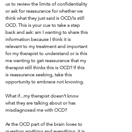
us to review the limits of confidentiality 
or ask for reassurance for whether we 
think what they just said is OCD/is still 
OCD. This is your cue to take a step 
back and ask: am I wanting to share this 
information because I think it is 
relevant to my treatment and important 
for my therapist to understand or is this 
me wanting to get reassurance that my 
therapist still thinks this is OCD? If this 
is reassurance seeking, take this 
opportunity to embrace not knowing.
What if...my therapist doesn’t know 
what they are talking about or has 
misdiagnosed me with OCD?
As the OCD part of the brain loves to 
question anything and everything, it is 