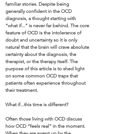
familiar stories. Despite being 
generally confident in the OCD 
diagnosis, a thought starting with 
“what if...” is never far behind. The core 
feature of OCD is the intolerance of 
doubt and uncertainty so it is only 
natural that the brain will crave absolute 
certainty about the diagnosis, the 
therapist, or the therapy itself. The 
purpose of this article is to shed light 
on some common OCD traps that 
patients often experience throughout 
their treatment. 
What if...this time is different?
Often those living with OCD discuss 
how OCD “feels real” in the moment. 
When they are swept up by the 