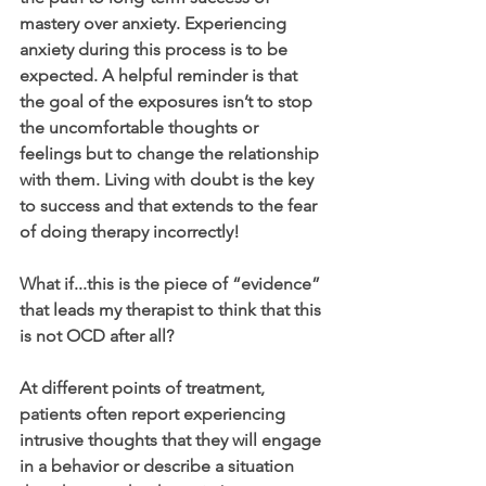
mastery over anxiety. Experiencing 
anxiety during this process is to be 
expected. A helpful reminder is that 
the goal of the exposures isn’t to stop 
the uncomfortable thoughts or 
feelings but to change the relationship 
with them. Living with doubt is the key 
to success and that extends to the fear 
of doing therapy incorrectly!
What if...this is the piece of “evidence” 
that leads my therapist to think that this 
is not OCD after all?
At different points of treatment, 
patients often report experiencing 
intrusive thoughts that they will engage 
in a behavior or describe a situation 