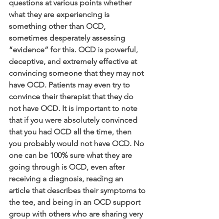
questions at various points whether 
what they are experiencing is 
something other than OCD, 
sometimes desperately assessing 
“evidence” for this. OCD is powerful, 
deceptive, and extremely effective at 
convincing someone that they may not 
have OCD. Patients may even try to 
convince their therapist that they do 
not have OCD. It is important to note 
that if you were absolutely convinced 
that you had OCD all the time, then 
you probably would not have OCD. No 
one can be 100% sure what they are 
going through is OCD, even after 
receiving a diagnosis, reading an 
article that describes their symptoms to 
the tee, and being in an OCD support 
group with others who are sharing very 