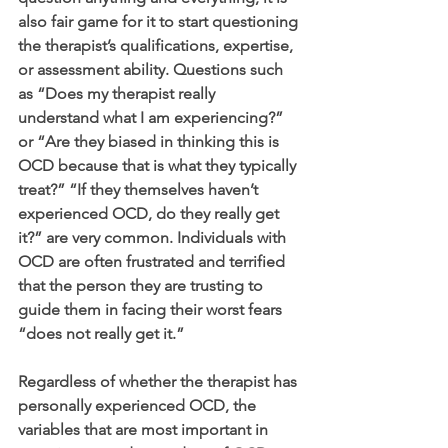
also fair game for it to start questioning 
the therapist’s qualifications, expertise, 
or assessment ability. Questions such 
as “Does my therapist really 
understand what I am experiencing?” 
or “Are they biased in thinking this is 
OCD because that is what they typically 
treat?” “If they themselves haven’t 
experienced OCD, do they really get 
it?” are very common. Individuals with 
OCD are often frustrated and terrified 
that the person they are trusting to 
guide them in facing their worst fears 
“does not really get it.”  
Regardless of whether the therapist has 
personally experienced OCD, the 
variables that are most important in 