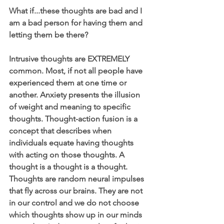
What if...these thoughts are bad and I 
am a bad person for having them and 
letting them be there?
Intrusive thoughts are EXTREMELY 
common. Most, if not all people have 
experienced them at one time or 
another. Anxiety presents the illusion 
of weight and meaning to specific 
thoughts. Thought-action fusion is a 
concept that describes when 
individuals equate having thoughts 
with acting on those thoughts. A 
thought is a thought is a thought. 
Thoughts are random neural impulses 
that fly across our brains. They are not 
in our control and we do not choose 
which thoughts show up in our minds 