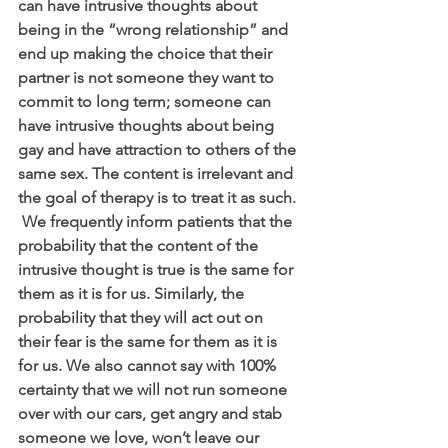
can have intrusive thoughts about 
being in the “wrong relationship” and 
end up making the choice that their 
partner is not someone they want to 
commit to long term; someone can 
have intrusive thoughts about being 
gay and have attraction to others of the 
same sex. The content is irrelevant and 
the goal of therapy is to treat it as such. 
 We frequently inform patients that the 
probability that the content of the 
intrusive thought is true is the same for 
them as it is for us. Similarly, the 
probability that they will act out on 
their fear is the same for them as it is 
for us. We also cannot say with 100% 
certainty that we will not run someone 
over with our cars, get angry and stab 
someone we love, won’t leave our 