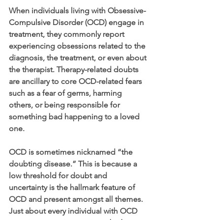
When individuals living with Obsessive-
Compulsive Disorder (OCD) engage in 
treatment, they commonly report 
experiencing obsessions related to the 
diagnosis, the treatment, or even about 
the therapist. Therapy-related doubts 
are ancillary to core OCD-related fears 
such as a fear of germs, harming 
others, or being responsible for 
something bad happening to a loved 
one.
OCD is sometimes nicknamed “the 
doubting disease.” This is because a 
low threshold for doubt and 
uncertainty is the hallmark feature of 
OCD and present amongst all themes. 
Just about every individual with OCD 