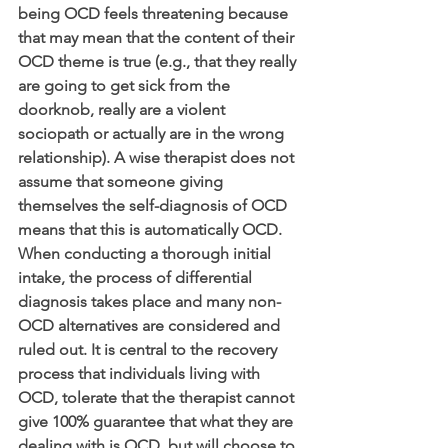
being OCD feels threatening because 
that may mean that the content of their 
OCD theme is true (e.g., that they really 
are going to get sick from the 
doorknob, really are a violent 
sociopath or actually are in the wrong 
relationship). A wise therapist does not 
assume that someone giving 
themselves the self-diagnosis of OCD 
means that this is automatically OCD. 
When conducting a thorough initial 
intake, the process of differential 
diagnosis takes place and many non-
OCD alternatives are considered and 
ruled out. It is central to the recovery 
process that individuals living with 
OCD, tolerate that the therapist cannot 
give 100% guarantee that what they are 
dealing with is OCD, but will choose to 