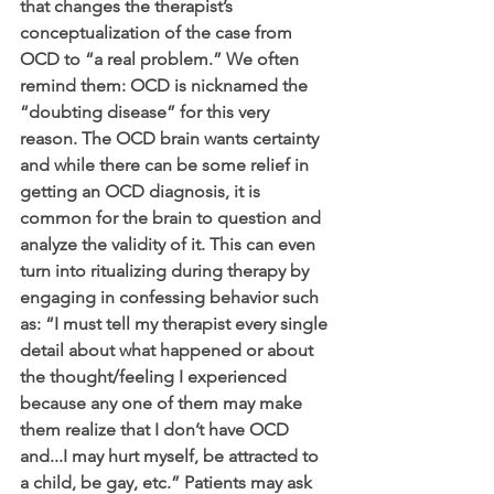
that changes the therapist’s 
conceptualization of the case from 
OCD to “a real problem.” We often 
remind them: OCD is nicknamed the 
“doubting disease” for this very 
reason. The OCD brain wants certainty 
and while there can be some relief in 
getting an OCD diagnosis, it is 
common for the brain to question and 
analyze the validity of it. This can even 
turn into ritualizing during therapy by 
engaging in confessing behavior such 
as: “I must tell my therapist every single 
detail about what happened or about 
the thought/feeling I experienced 
because any one of them may make 
them realize that I don’t have OCD 
and...I may hurt myself, be attracted to 
a child, be gay, etc.” Patients may ask 