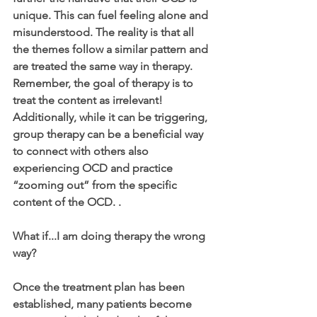
unique. This can fuel feeling alone and 
misunderstood. The reality is that all 
the themes follow a similar pattern and 
are treated the same way in therapy. 
Remember, the goal of therapy is to 
treat the content as irrelevant! 
Additionally, while it can be triggering, 
group therapy can be a beneficial way 
to connect with others also 
experiencing OCD and practice 
“zooming out” from the specific 
content of the OCD. .
What if...I am doing therapy the wrong 
way?
Once the treatment plan has been 
established, many patients become 